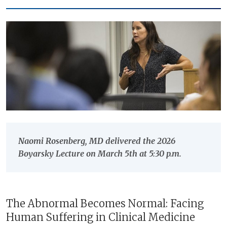
Naomi Rosenberg, MD delivered the 2026
Boyarsky Lecture on March 5th at 5:30 p.m.
The Abnormal Becomes Normal: Facing
Human Suffering in Clinical Medicine