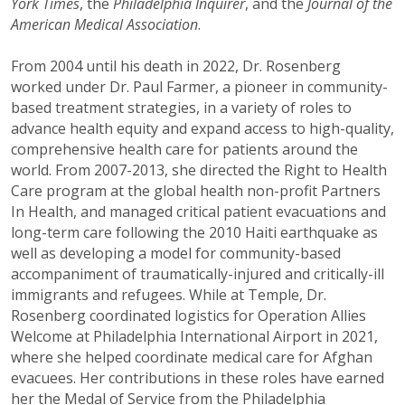
York Times
, the
Philadelphia Inquirer
, and the
Journal of the
American Medical Association
.
From 2004 until his death in 2022, Dr. Rosenberg
worked under Dr. Paul Farmer, a pioneer in community-
based treatment strategies, in a variety of roles to
advance health equity and expand access to high-quality,
comprehensive health care for patients around the
world. From 2007-2013, she directed the Right to Health
Care program at the global health non-profit Partners
In Health, and managed critical patient evacuations and
long-term care following the 2010 Haiti earthquake as
well as developing a model for community-based
accompaniment of traumatically-injured and critically-ill
immigrants and refugees. While at Temple, Dr.
Rosenberg coordinated logistics for Operation Allies
Welcome at Philadelphia International Airport in 2021,
where she helped coordinate medical care for Afghan
evacuees. Her contributions in these roles have earned
her the Medal of Service from the Philadelphia