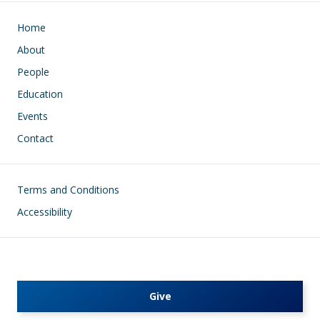
Main navigation
Home
About
People
Education
Events
Contact
Footer
Terms and Conditions
Accessibility
Give