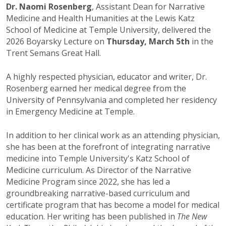
Dr. Naomi Rosenberg
, Assistant Dean for Narrative
Medicine and Health Humanities at the Lewis Katz
School of Medicine at Temple University, delivered the
2026 Boyarsky Lecture on
Thursday, March 5th
in the
Trent Semans Great Hall.
A highly respected physician, educator and writer, Dr.
Rosenberg earned her medical degree from the
University of Pennsylvania and completed her residency
in Emergency Medicine at Temple.
In addition to her clinical work as an attending physician,
she has been at the forefront of integrating narrative
medicine into Temple University's Katz School of
Medicine curriculum. As Director of the Narrative
Medicine Program since 2022, she has led a
groundbreaking narrative-based curriculum and
certificate program that has become a model for medical
education. Her writing has been published in
The New