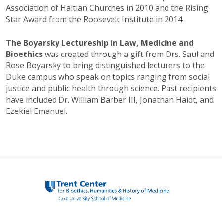
Association of Haitian Churches in 2010 and the Rising
Star Award from the Roosevelt Institute in 2014.
The Boyarsky Lectureship in Law, Medicine and
Bioethics
was created through a gift from Drs. Saul and
Rose Boyarsky to bring distinguished lecturers to the
Duke campus who speak on topics ranging from social
justice and public health through science. Past recipients
have included Dr. William Barber III, Jonathan Haidt, and
Ezekiel Emanuel.