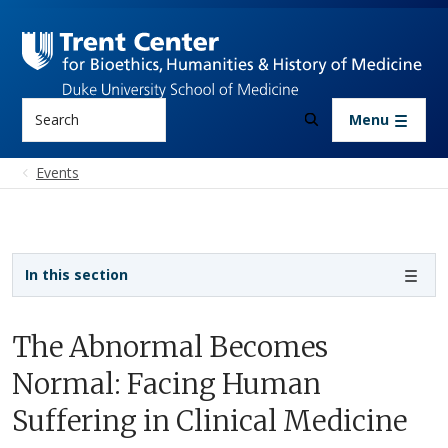
Skip to main content
Search
Menu
Events
Sidebar navigation
In this section
The Abnormal Becomes
Normal: Facing Human
Suffering in Clinical Medicine