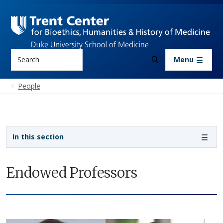
Skip to main content
Search
Menu
People
Sidebar navigation
In this section
Endowed Professors