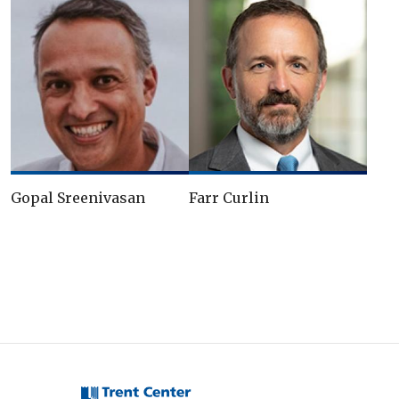
Gopal Sreenivasan
Farr Curlin