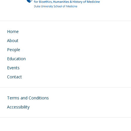
Main navigation
Home
About
People
Education
Events
Contact
Footer
Terms and Conditions
Accessibility