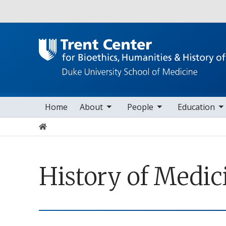
Utility
toggle sub nav items
toggle sub nav items
toggle sub nav items
toggle s
Main navigation
Home
About
People
Education
Home
History of Medic