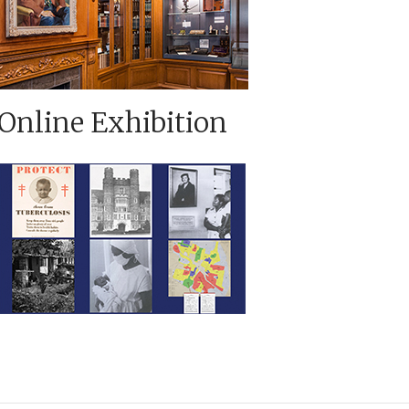
Online Exhibition