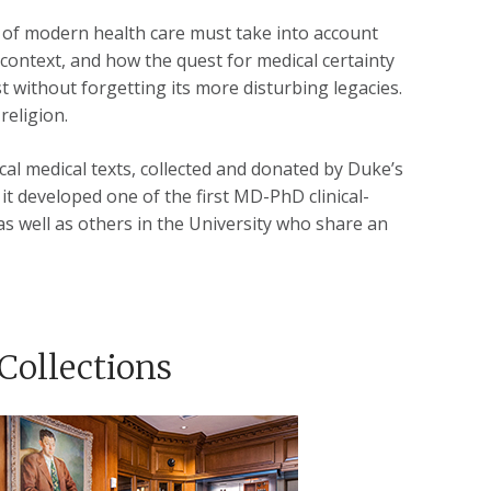
ue of modern health care must take into account
 context, and how the quest for medical certainty
without forgetting its more disturbing legacies.
religion.
cal medical texts, collected and donated by Duke’s
it developed one of the first MD-PhD clinical-
 as well as others in the University who share an
Collections