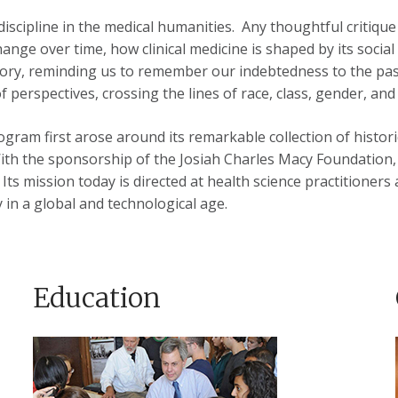
 discipline in the medical humanities. Any thoughtful critiq
nge over time, how clinical medicine is shaped by its social
ory, reminding us to remember our indebtedness to the past 
 perspectives, crossing the lines of race, class, gender, and 
gram first arose around its remarkable collection of histori
With the sponsorship of the Josiah Charles Macy Foundation, 
Its mission today is directed at health science practitioners
 in a global and technological age.
Education