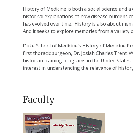
History of Medicine is both a social science and a
historical explanations of how disease burdens cha
has evolved over time. History is also about mem
And it seeks to explore memories from a variety of
Duke School of Medicine’s History of Medicine Pro
first thoracic surgeon, Dr. Josiah Charles Trent. 
historian training programs in the United States. 
interest in understanding the relevance of history
Faculty