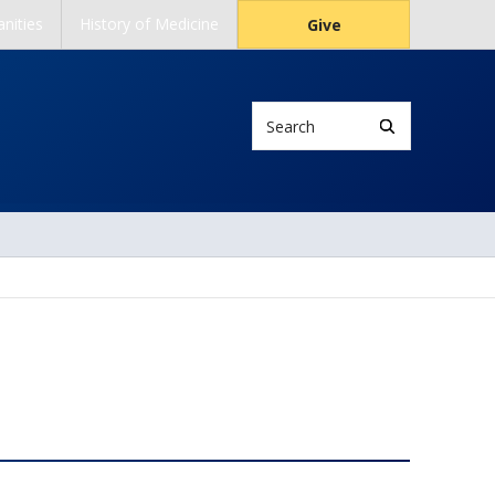
nities
History of Medicine
Give
Search