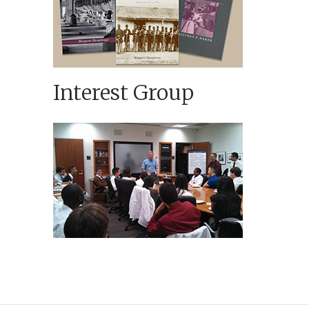
Interest Group