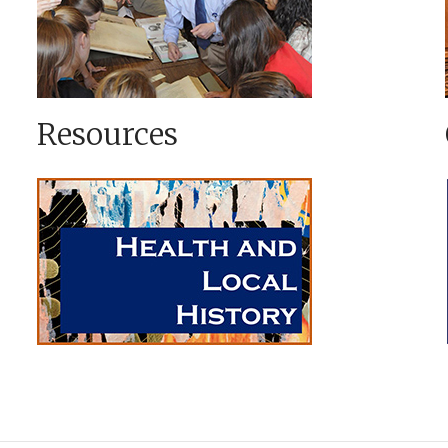
Resources