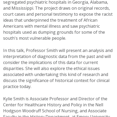
segregated psychiatric hospitals in Georgia, Alabama,
and Mississippi. The project
draws on original records,
court cases and personal testimony to expose the racist
ideas that underpinned the treatment of African
Americans with mental illness and saw psychiatric
hospitals used as dumping grounds for some of the
south's most vulnerable people.
In this talk, Professor Smith will present an analysis and
interpretation of diagnostic data from the past and will
consider the implications of this data for current
disparities. She will also explore the ethical issues
associated with undertaking this kind of research and
discuss the significance of historical context for clinical
practice today.
Kylie Smith is Associate Professor and Director of the
Center for Healthcare History and Policy in the Nell
Hodgson Woodruff School of Nursing, and Associate
Faculty in the History Department, at Emory University