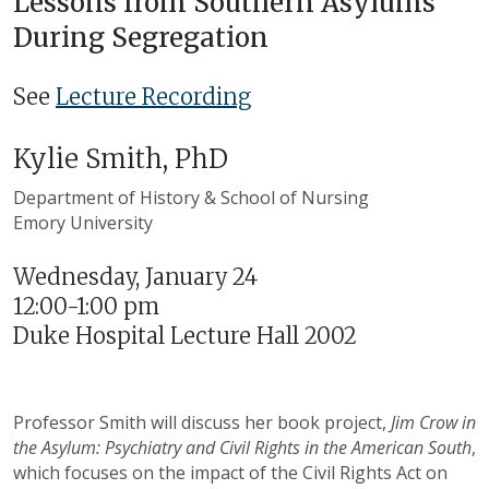
Lessons from Southern Asylums
During Segregation
See
Lecture Recording
Kylie Smith, PhD
Department of History & School of Nursing
Emory University
Wednesday, January 24
12:00-1:00 pm
Duke Hospital Lecture Hall 2002
Professor Smith will discuss her book project,
Jim Crow in
the Asylum: Psychiatry and Civil Rights in the American South
,
which focuses on the impact of the Civil Rights Act on