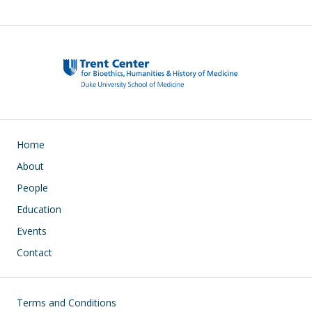
Main navigation
Home
About
People
Education
Events
Contact
Footer
Terms and Conditions