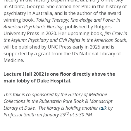
in Atlanta, Georgia. She earned her PhD in the history of
psychiatry in Australia, and is the author of the award
winning book,
Talking Therapy: Knowledge and Power in
American Psychiatric Nursing
, published by Rutgers
University Press in 2020. Her upcoming book,
Jim Crow in
the Asylum: Psychiatry and Civil Rights in the American South,
will be published by UNC Press early in 2025 and is
supported by a grant from the US National Library of
Medicine.
Lecture Hall 2002 is one floor directly above the
main lobby of Duke Hospital.
This talk is co-sponsored by the History of Medicine
Collections in the Rubenstein Rare Book & Manuscript
Library at Duke. The library is holding another
talk
by
rd
Professor Smith on January 23
at 5:30 PM.