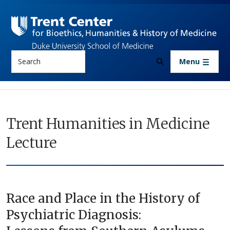
Skip to main content
Search
Menu
Trent Humanities in Medicine
Lecture
Race and Place in the History of
Psychiatric Diagnosis: