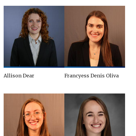
Allison Dear
Francyess Denis Oliva