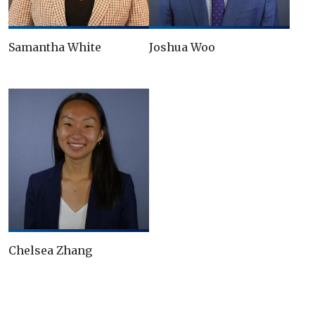
Samantha White
Joshua Woo
Chelsea Zhang