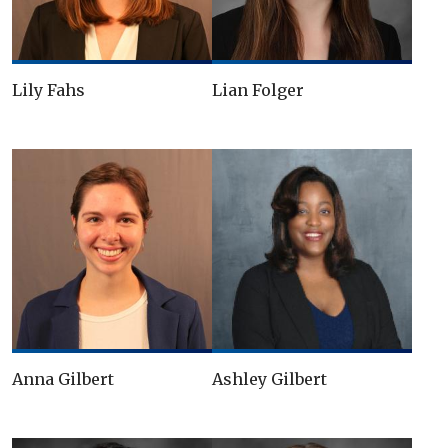
Lily Fahs
Lian Folger
Anna Gilbert
Ashley Gilbert