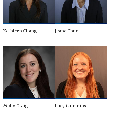
Kathleen Chang
Jeana Chun
Molly Craig
Lucy Cummins