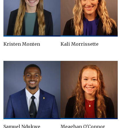
Kristen Monten
Kali Morrissette
Samuel Ndukwe
Meaghan O'Connor