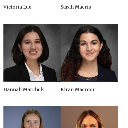
Victoria Lue
Sarah Macris
Hannah Marchuk
Kiran Masroor