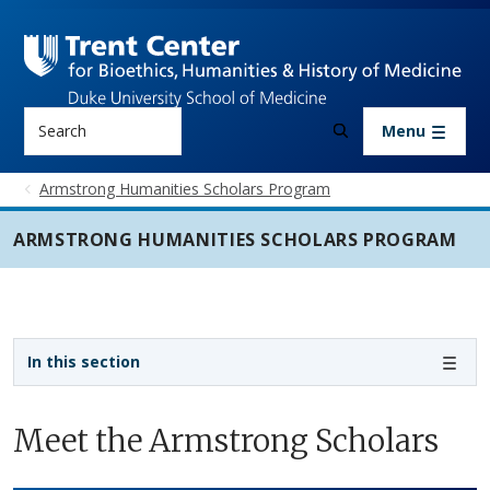
Skip to main content
Search
Menu
Armstrong Humanities Scholars Program
ARMSTRONG HUMANITIES SCHOLARS PROGRAM
Sidebar navigation - 4th level
In this section
Meet the Armstrong Scholars