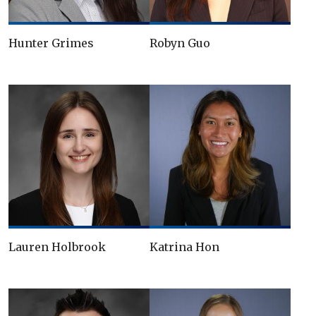
Hunter Grimes
Robyn Guo
Lauren Holbrook
Katrina Hon