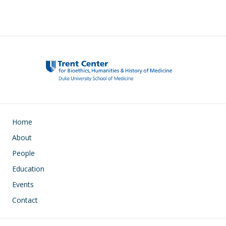
Main navigation
Home
About
People
Education
Events
Contact