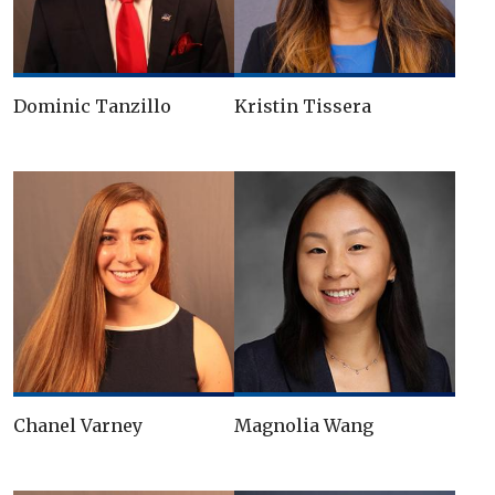
Dominic Tanzillo
Kristin Tissera
Chanel Varney
Magnolia Wang