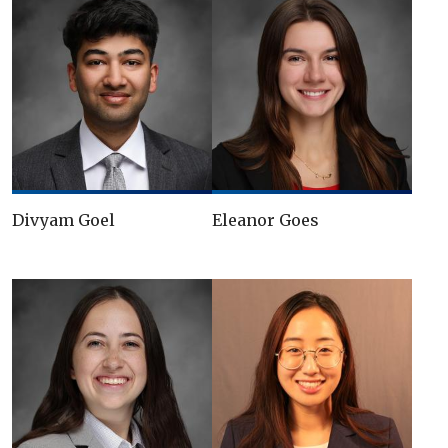
Divyam Goel
Eleanor Goes