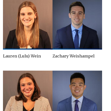
Lauren (Lulu) Wein
Zachary Weishampel