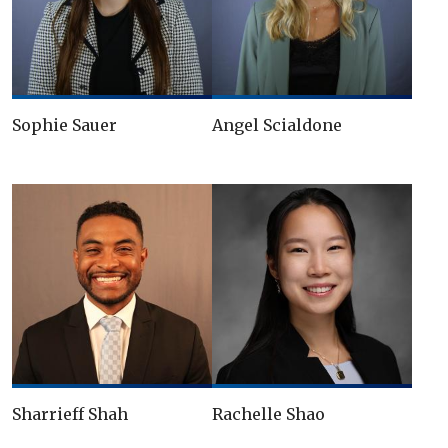
Sophie Sauer
Angel Scialdone
Sharrieff Shah
Rachelle Shao