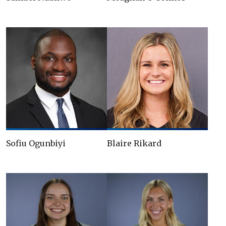
Sofiu Ogunbiyi
Blaire Rikard