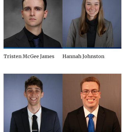
Tristen McGee James
Hannah Johnston