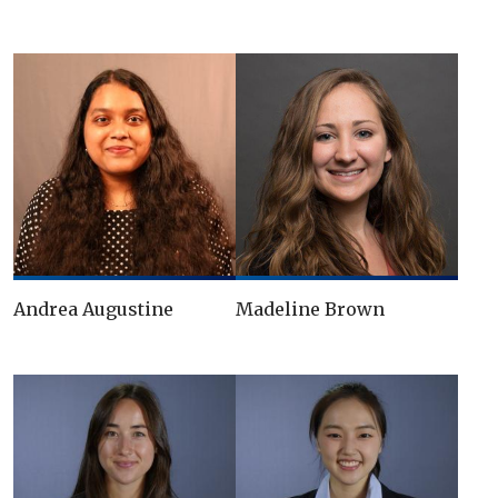
Andrea Augustine
Madeline Brown