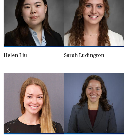
Helen Liu
Sarah Ludington