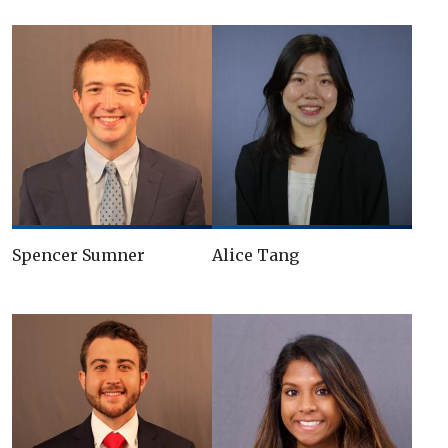
Spencer Sumner
Alice Tang