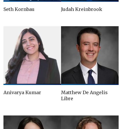
Seth Kornbau
Judah Kreinbrook
Anivarya Kumar
Matthew De Angelis
Libre