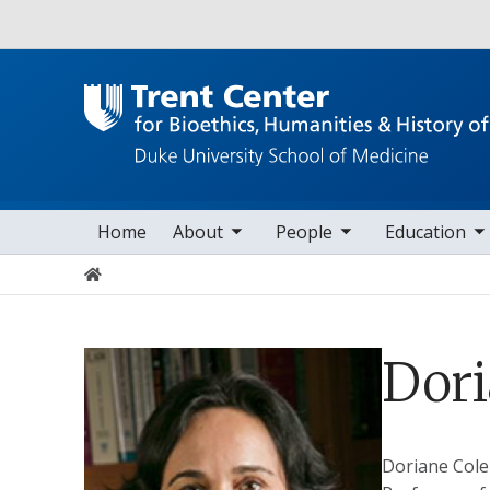
Utility
toggle sub nav items
toggle sub nav items
toggle sub nav items
toggle s
Main navigation
Home
About
People
Education
Home
Dor
Doriane
Col