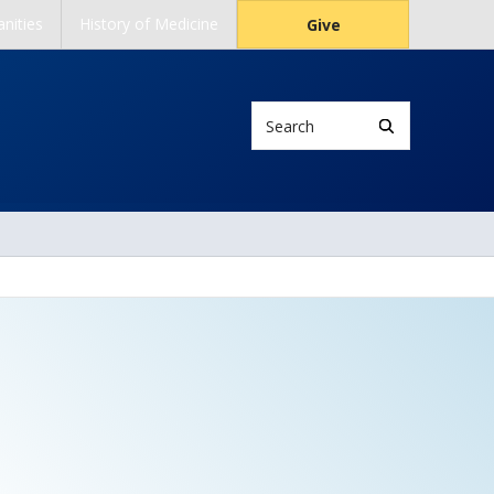
nities
History of Medicine
Give
Search