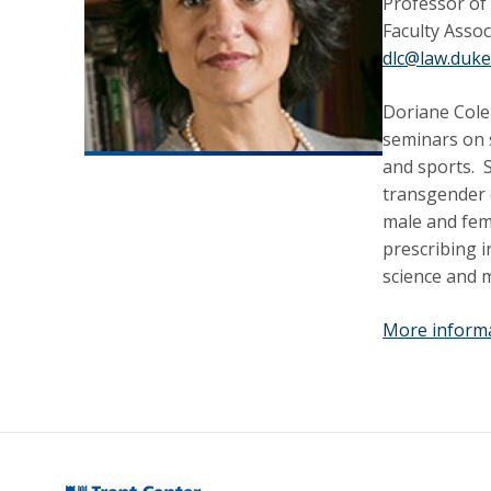
Professor of
Faculty Assoc
dlc@law.duke
Doriane
Cole
seminars on s
and sports. S
transgender 
male and fema
prescribing i
science and me
More inform