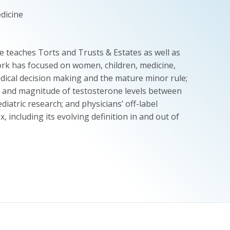
edicine
 teaches Torts and Trusts & Estates as well as
work has focused on women, children, medicine,
edical decision making and the mature minor rule;
ng and magnitude of testosterone levels between
diatric research; and physicians’ off-label
 including its evolving definition in and out of