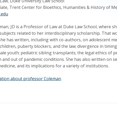
 Law, Duke University Law School
iate, Trent Center for Bioethics, Humanities & History of M
.edu
man, JD is a Professor of Law at Duke Law School, where she
ubjects related to her interdisciplinary scholarship. That 
he has written, including with co-authors, on adolescent m
children, puberty blockers, and the law; divergence in timi
le youth; pediatric sibling transplants; the legal ethics of pe
n and out of pandemic conditions. She has also written on sex,
dicine, and its implications for a variety of institutions.
ation about professor Coleman