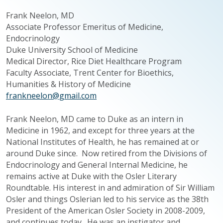
Frank
Neelon
, MD
Associate Professor Emeritus of Medicine,
Endocrinology
Duke University School of Medicine
Medical Director, Rice Diet Healthcare Program
Faculty Associate, Trent Center for Bioethics,
Humanities & History of Medicine
frankneelon@gmail.com
Frank
Neelon
, MD came to Duke as an intern in
Medicine in 1962, and except for three years at the
National Institutes of Health, he has remained at or
around Duke since. Now retired from the Divisions of
Endocrinology and General Internal Medicine, he
remains active at Duke with the Osler Literary
Roundtable. His interest in and admiration of Sir William
Osler and things
Oslerian
led to his service as the 38th
President of the American Osler Society in 2008-2009,
and continues today. He was an instigator and