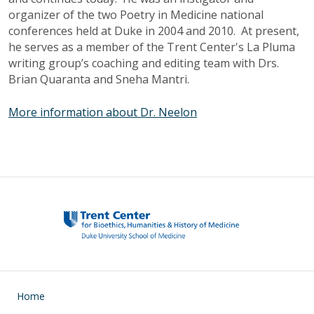
organizer of the two Poetry in Medicine national
conferences held at Duke in 2004 and 2010. At present,
he serves as a member of the Trent Center's La
Pluma
writing group’s coaching and editing team with
Drs
.
Brian
Quaranta
and
Sneha
Mantri
.
More information about Dr. Neelon
Main navigation
Home