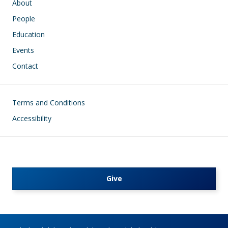
About
People
Education
Events
Contact
Footer
Terms and Conditions
Accessibility
Give