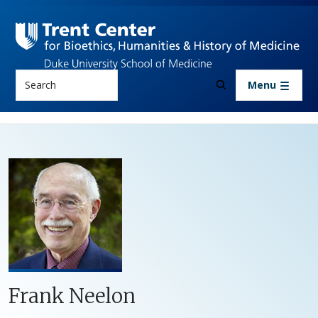
Skip to main content
Search
Menu
Frank Neelon