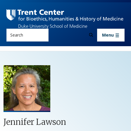
Skip to main content
Search
Menu
Jennifer Lawson