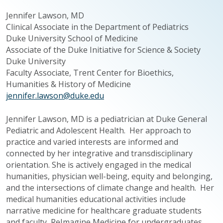
Jennifer Lawson, MD
Clinical Associate in the Department of Pediatrics
Duke University School of Medicine
Associate of the Duke Initiative for Science & Society
Duke University
Faculty Associate, Trent Center for Bioethics,
Humanities & History of Medicine
jennifer.lawson@duke.edu
Jennifer Lawson, MD is a pediatrician at Duke General
Pediatric and Adolescent Health. Her approach to
practice and varied interests are informed and
connected by her integrative and
transdisciplinary
orientation. She is actively engaged in the medical
humanities, physician well-being, equity and belonging,
and the intersections of climate change and health. Her
medical humanities educational activities include
narrative medicine for healthcare graduate students
and faculty,
ReImagine
Medicine for undergraduates,