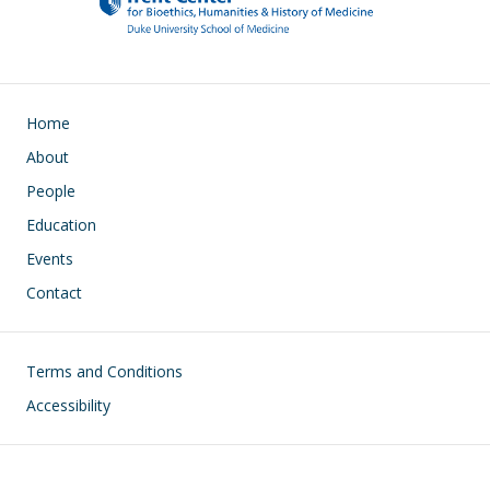
Main navigation
Home
About
People
Education
Events
Contact
Footer
Terms and Conditions
Accessibility