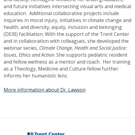
and future initiatives intersecting visual arts and medical
education. Additional collaborative projects include
inquiries in moral injury, initiatives in climate change and
health, and diversity, equity, inclusion and belonging
(
DEIB
) facilitation. With the support of the Trent Center
and in collaboration with colleagues, she developed the
webinar series,
Climate Change, Health and Social Justice:
Issues, Ethics and Action
. She supports pediatric resident
and fellow wellness as a mentor and coach. Her training
as a Theology, Medicine and Culture fellow further
informs her humanistic lens.
More information about Dr. Lawson