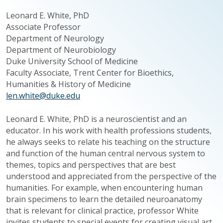
Leonard E. White, PhD
Associate Professor
Department of Neurology
Department of Neurobiology
Duke University School of Medicine
Faculty Associate, Trent Center for Bioethics,
Humanities & History of Medicine
len.white@duke.edu
Leonard E. White, PhD is a neuroscientist and an
educator. In his work with health professions students,
he always seeks to relate his teaching on the structure
and function of the human central nervous system to
themes, topics and perspectives that are best
understood and appreciated from the perspective of the
humanities. For example, when encountering human
brain specimens to learn the detailed
neuroanatomy
that is relevant for clinical practice, professor White
invites students to special events for creating visual art