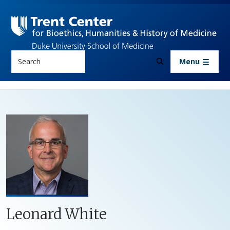
Skip to main content
Search
Menu
Leonard White