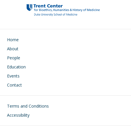
Main navigation
Home
About
People
Education
Events
Contact
Footer
Terms and Conditions
Accessibility