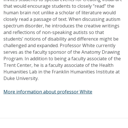
that would encourage students to closely “read” the
human brain not unlike a scholar of literature would
closely read a passage of text. When discussing autism
spectrum disorder, he introduces the creative writings
and reflections of non-speaking
autists
so that
students’ notions of disability and difference might be
challenged and expanded. Professor White currently
serves as the faculty sponsor of the Anatomy Drawing
Program. In addition to being a faculty associate of the
Trent Center, he is a faculty associate of the Health
Humanities Lab in the Franklin Humanities Institute at
Duke University.
More information about professor White