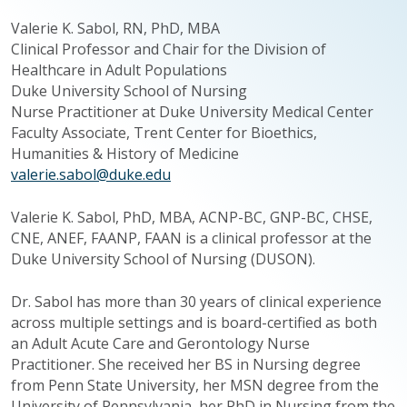
Valerie K.
Sabol
, RN, PhD, MBA
Clinical Professor and Chair for the Division of
Healthcare in Adult Populations
Duke University School of Nursing
Nurse Practitioner at Duke University Medical Center
Faculty Associate, Trent Center for Bioethics,
Humanities & History of Medicine
valerie.sabol@duke.edu
Valerie K. Sabol, PhD, MBA, ACNP-BC, GNP-BC, CHSE,
CNE, ANEF, FAANP, FAAN is a clinical professor at the
Duke University School of Nursing (DUSON).
Dr. Sabol has more than 30 years of clinical experience
across multiple settings and is board-certified as both
an Adult Acute Care and Gerontology Nurse
Practitioner. She received her BS in Nursing degree
from Penn State University, her MSN degree from the
University of Pennsylvania, her PhD in Nursing from the