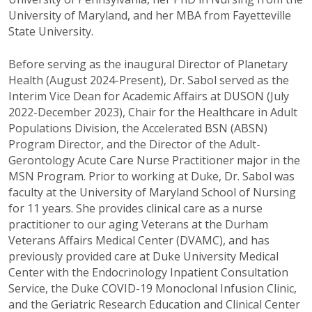
University of Maryland, and her MBA from Fayetteville
State University.
Before serving as the inaugural Director of Planetary
Health (August 2024-Present), Dr. Sabol served as the
Interim Vice Dean for Academic Affairs at DUSON (July
2022-December 2023), Chair for the Healthcare in Adult
Populations Division, the Accelerated BSN (ABSN)
Program Director, and the Director of the Adult-
Gerontology Acute Care Nurse Practitioner major in the
MSN Program. Prior to working at Duke, Dr. Sabol was
faculty at the University of Maryland School of Nursing
for 11 years. She provides clinical care as a nurse
practitioner to our aging Veterans at the Durham
Veterans Affairs Medical Center (DVAMC), and has
previously provided care at Duke University Medical
Center with the Endocrinology Inpatient Consultation
Service, the Duke COVID-19 Monoclonal Infusion Clinic,
and the Geriatric Research Education and Clinical Center