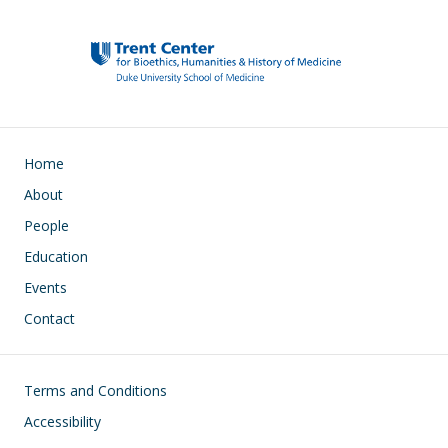
Main navigation
Home
About
People
Education
Events
Contact
Footer
Terms and Conditions
Accessibility