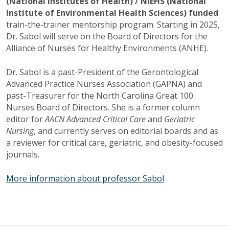
(National Institutes of Health) / NIEHS (National
Institute of Environmental Health Sciences) funded
train-the-trainer mentorship program. Starting in 2025,
Dr. Sabol will serve on the Board of Directors for the
Alliance of Nurses for Healthy Environments (ANHE).
Dr. Sabol is a past-President of the Gerontological
Advanced Practice Nurses Association (GAPNA) and
past-Treasurer for the North Carolina Great 100
Nurses Board of Directors. She is a former column
editor for
AACN Advanced Critical Care
and
Geriatric
Nursing
, and currently serves on editorial boards and as
a reviewer for critical care, geriatric, and obesity-focused
journals.
More information about professor Sabol