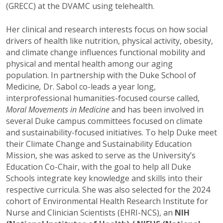
(GRECC) at the DVAMC using telehealth.
Her clinical and research interests focus on how social
drivers of health like nutrition, physical activity, obesity,
and climate change influences functional mobility and
physical and mental health among our aging
population. In partnership with the Duke School of
Medicine
,
Dr. Sabol co-leads a year long,
interprofessional humanities-focused course called,
Moral Movements in Medicine
and has been involved in
several Duke campus committees focused on climate
and sustainability-focused initiatives. To help Duke meet
their Climate Change and Sustainability Education
Mission, she was asked to serve as the University’s
Education Co-Chair, with the goal to help all Duke
Schools integrate key knowledge and skills into their
respective curricula. She was also selected for the 2024
cohort of
Environmental Health Research Institute for
Nurse and Clinician Scientists (EHRI-NCS), an
NIH