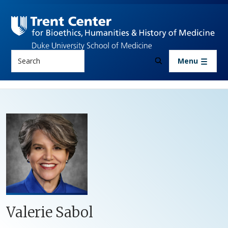
Skip to main content
Search
Menu
Valerie Sabol