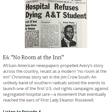
E4: “No Room at the Inn”
African-American newspapers propelled Avery’s story
across the country, recast as a modern “no room at the
inn” Christmas story set in the Jim Crow South. An
unlikely band of southern radicals seized the events to
launch one of the first U.S. civil rights campaigns against
segregated hospital care—a movement that eventually
reached the ears of First Lady Eleanor Roosevelt.
Listen to Episode 4