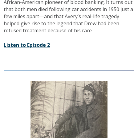
African-American pioneer of blood banking. It turns out
that both men died following car accidents in 1950 just a
few miles apart—and that Avery’s real-life tragedy
helped give rise to the legend that Drew had been
refused treatment because of his race.
Listen to Episode 2