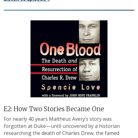
E2: How Two Stories Became One
For nearly 40 years Maltheus Avery’s story was
forgotten at Duke—until uncovered by a historian
researching the death of Charles Drew, the famed