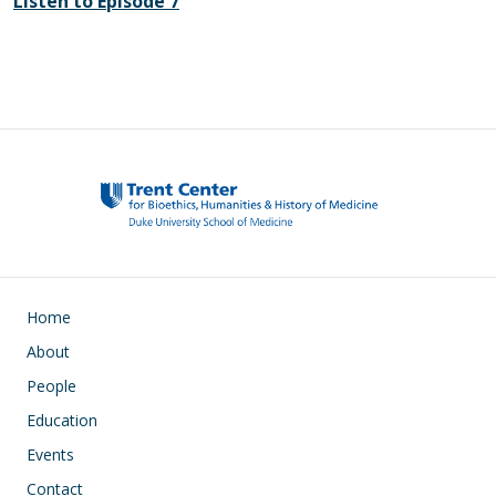
Listen to Episode 7
Main navigation
Home
About
People
Education
Events
Contact