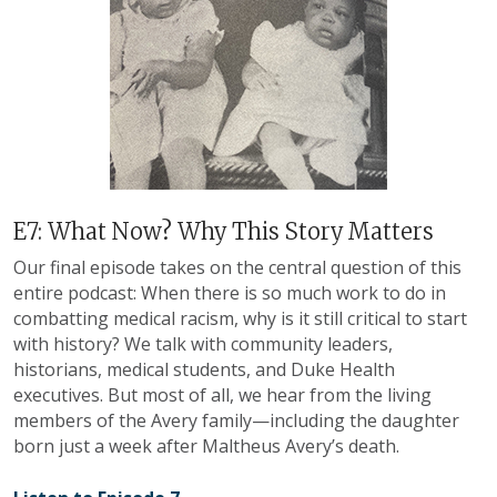
E7: What Now? Why This Story Matters
Our final episode takes on the central question of this
entire podcast: When there is so much work to do in
combatting medical racism, why is it still critical to start
with history? We talk with community leaders,
historians, medical students, and Duke Health
executives. But most of all, we hear from the living
members of the Avery family
—
including the daughter
born just a week after Maltheus Avery’s death.