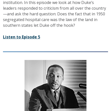
institution. In this episode we look at how Duke’s
leaders responded to criticism from all over the country
—and ask the hard question: Does the fact that in 1950
segregated hospital care was the law of the land in
southern states let Duke off the hook?
Listen to Episode 5