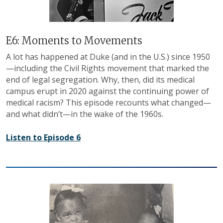
E6: Moments to Movements
A lot has happened at Duke (and in the U.S.) since 1950
—including the Civil Rights movement that marked the
end of legal segregation. Why, then, did its medical
campus erupt in 2020 against the continuing power of
medical racism? This episode recounts what changed—
and what didn’t—in the wake of the 1960s.
Listen to Episode 6