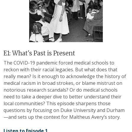
E1: What's Past is Present
The COVID-19 pandemic forced medical schools to
reckon with their racial legacies. But what does that
really mean? Is it enough to acknowledge the history of
medical racism in broad strokes, or blame mistrust on
notorious research scandals? Or do medical schools
need to take a deeper dive to better understand their
local communities? This episode sharpens those
questions by focusing on Duke University and Durham
—and sets up the context for Maltheus Avery’s story
.
Listen to Episode 1