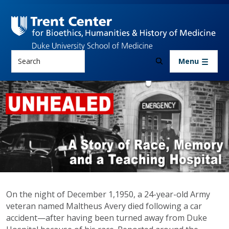
Skip to main content
Search
Menu
UNHEALED Podcast
On the night of December 1,1950, a 24-year-old Army
veteran named Maltheus Avery died following a car
accident
—
after having been turned away from Duke