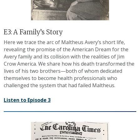
E3: A Family’s Story
Here we trace the arc of Maltheus Avery’s short life,
revealing the promise of the American Dream for the
Avery family and its collision with the realities of Jim
Crow America. We share how his death transformed the
lives of his two brothers—both of whom dedicated
themselves to become health professionals who
challenged the system that had failed Maltheus.
Listen to Episode 3