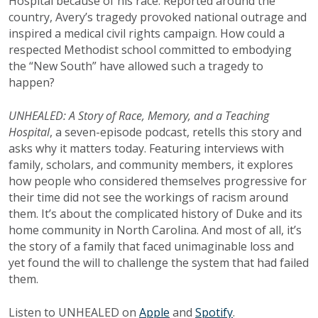
Hospital because of his race. Reported around the
country, Avery’s tragedy provoked national outrage and
inspired a medical civil rights campaign. How could a
respected Methodist school committed to embodying
the “New South” have allowed such a tragedy to
happen?
UNHEALED: A Story of Race, Memory, and a Teaching
Hospital
, a seven-episode podcast, retells this story and
asks why it matters today. Featuring interviews with
family, scholars, and community members, it explores
how people who considered themselves progressive for
their time did not see the workings of racism around
them. It’s about the complicated history of Duke and its
home community in North Carolina. And most of all, it’s
the story of a family that faced unimaginable loss and
yet found the will to challenge the system that had failed
them.
Listen to UNHEALED on
Apple
and
Spotify
.