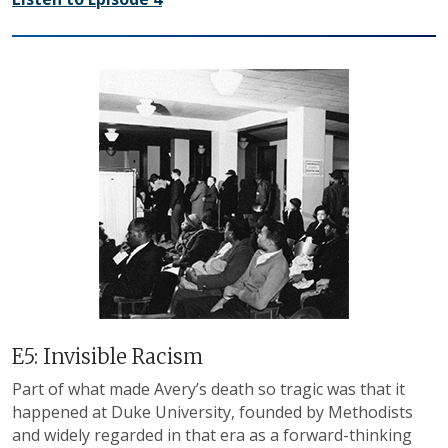
E5: Invisible Racism
Part of what made Avery’s death so tragic was that it
happened at Duke University, founded by Methodists
and widely regarded in that era as a forward-thinking