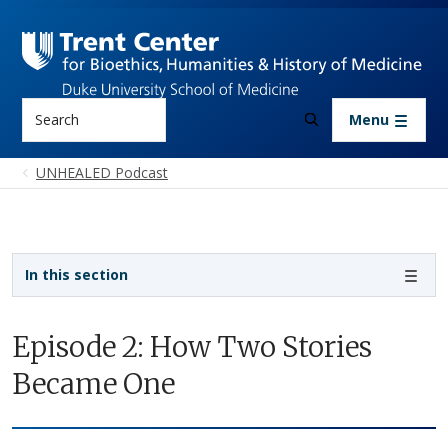
Skip to main content
Search
Menu
UNHEALED Podcast
Sidebar navigation
In this section
Episode 2: How Two Stories
Became One