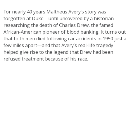
For nearly 40 years Maltheus Avery’s story was
forgotten at Duke—until uncovered by a historian
researching the death of Charles Drew, the famed
African-American pioneer of blood banking. It turns out
that both men died following car accidents in 1950 just a
few miles apart—and that Avery’s real-life tragedy
helped give rise to the legend that Drew had been
refused treatment because of his race.